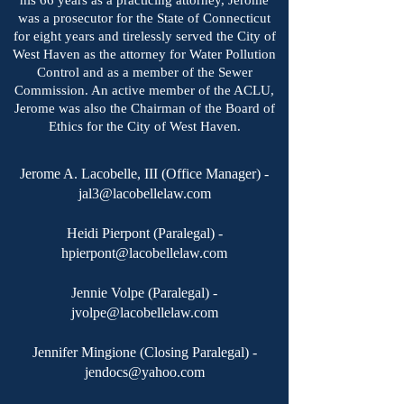
his 66 years as a practicing attorney, Jerome
was a prosecutor for the State of Connecticut
for eight years and tirelessly served the City of
West Haven as the attorney for Water Pollution
Control and as a member of the Sewer
Commission. An active member of the ACLU,
Jerome was also the Chairman of the Board of
Ethics for the City of West Haven.
Jerome A. Lacobelle, III (Office Manager) -
jal3@lacobellelaw.com
Heidi Pierpont (Paralegal) -
hpierpont@lacobellelaw.com
Jennie Volpe (Paralegal) -
jvolpe@lacobellelaw.com
Jennifer Mingione (Closing Paralegal) -
jendocs@yahoo.com