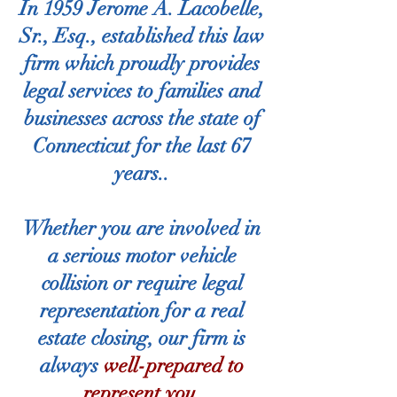
In
1959 Jerome A. Lacobelle,
Sr., Esq., established this law
firm which proudly provides
legal services to families and
businesses across the state of
Connecticut for the last 67
years.
.
Whether you are involved in
a serious motor vehicle
collision or require legal
representation for a real
estate closing, our firm is
always
well-prepared to
represent you.