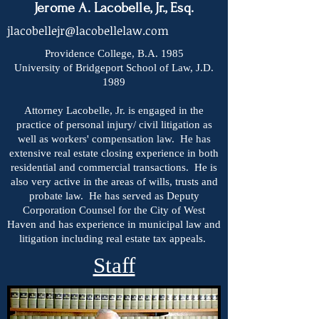
Jerome A. Lacobelle, Jr., Esq.
jlacobellejr@lacobellelaw.com
Providence College, B.A. 1985
University of Bridgeport School of Law, J.D.
1989
Attorney Lacobelle, Jr. is engaged in the
practice of personal injury/ civil litigation as
well as workers' compensation law. He has
extensive real estate closing experience in both
residential and commercial transactions. He is
also very active in the areas of wills, trusts and
probate law. He has served as Deputy
Corporation Counsel for the City of West
Haven and has experience in municipal law and
litigation including real estate tax appeals.
Staff