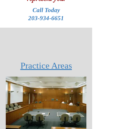
Call Today
203-934-6651
Practice Areas