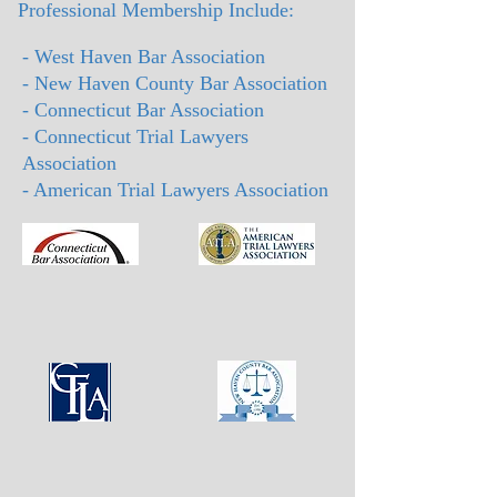
Professional Membership Include:
- West Haven Bar Association
- New Haven County Bar Association
- Connecticut Bar Association
- Connecticut Trial Lawyers
Association
- American Trial Lawyers Association