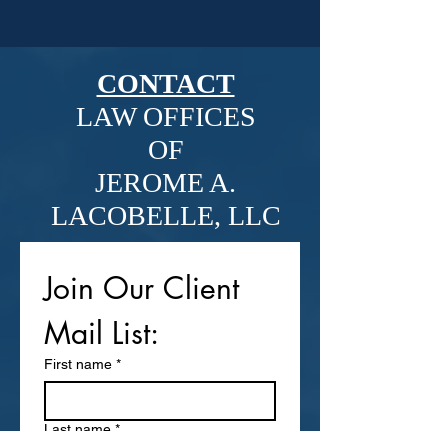
CONTACT
LAW OFFICES
OF
JEROME A.
LACOBELLE, LLC
Join Our Client 
Mail List: 
First name
*
Last name
*