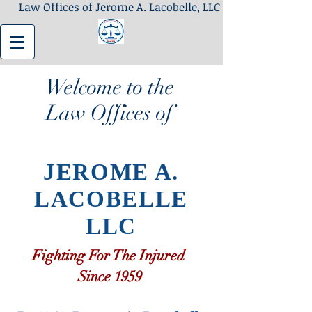
Law Offices of Jerome A. Lacobelle, LLC
Welcome to the
Law Offices of
JEROME A.
LACOBELLE
LLC
Fighting For The Injured
Since 1959