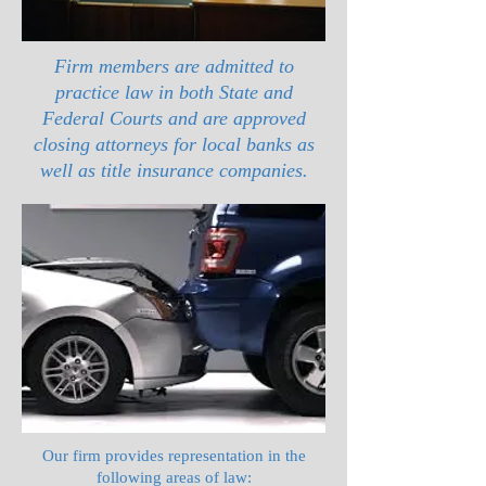
Firm members are admitted to
practice law in both State and
Federal Courts and are approved
closing attorneys for local banks as
well as title insurance companies.
Our firm provides representation in the
following areas of law: