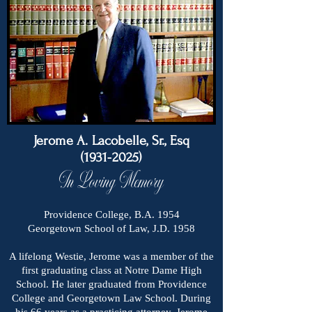
Jerome A. Lacobelle, Sr., Esq
(1931-2025)
In Loving Memory
Providence College, B.A. 1954
Georgetown School of Law, J.D. 1958
A lifelong Westie, Jerome was a member of the
first graduating class at Notre Dame High
School. He later graduated from Providence
College and Georgetown Law School. During