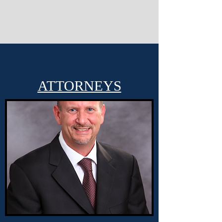
ATTORNEYS