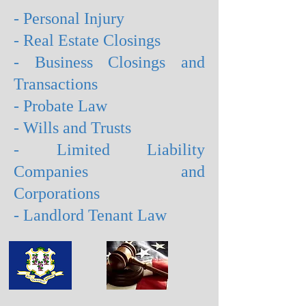
- Personal Injury
- Real Estate Closings
- Business Closings and
Transactions
- Probate Law
- Wills and Trusts
- Limited Liability
Companies and
Corporations
- Landlord Tenant Law